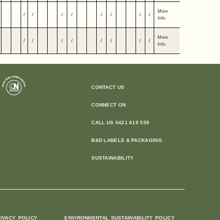
More
/
/
/
/
/
/
/
/
Info
More
/
/
/
/
/
/
/
/
Info
CONTACT US
CONNECT ON
CALL US 0421 619 558
B&D LABELS & PACKAGING
SUSTAINABILITY
IVACY POLICY
ENVIRONMENTAL SUSTAINABILITY POLICY