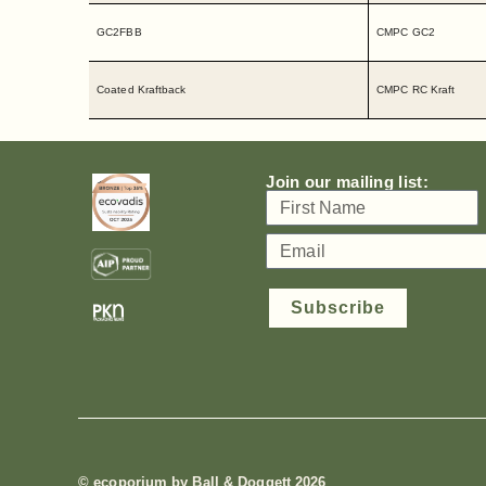
GC2FBB
CMPC GC2
Coated Kraftback
CMPC RC Kraft
Join our mailing list:
Subscribe
© ecoporium by Ball & Doggett 2026