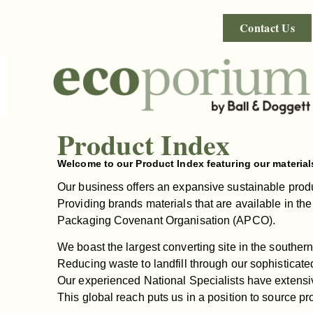
Contact Us
Product Index
Welcome to our Product Index featuring our material
Our business offers an expansive sustainable produc
Providing brands materials that are available in the
Packaging Covenant Organisation (APCO).
We boast the largest converting site in the southern
Reducing waste to landfill through our sophisticated
Our experienced National Specialists have extensiv
This global reach puts us in a position to source pr