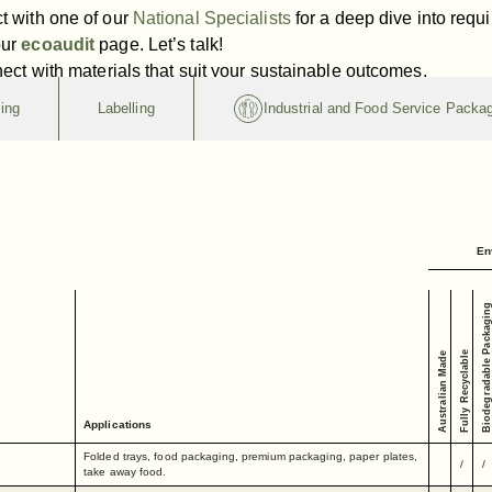
t with one of our
National Specialists
for a deep dive into requ
our
ecoaudit
page. Let’s talk!
nect with materials that suit your sustainable outcomes.
ing
Labelling
Industrial and Food Service Packa
En
Biodegradable Packaging
Fully Recyclable
Australian Made
Applications
Folded trays, food packaging, premium packaging, paper plates,
/
/
take away food.