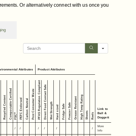
irements. Or alternatively connect with us once you
ging
Search
vironmental Attributes
Product Attributes
PFAS Regulation Compliant
Direct Food Contact Safe
Compostable Certified
Post Consumer Waste
High Temp Rating
Recycled Content
Grease Resistant
PEFC Endorsed
Carbon Neutral
Wet Strength
Freezer Safe
Fridge Safe
Hard sized
Link to
Sheets
Ball &
Reels
®
FSC
Doggett
More
/
/
/
/
/
/
Info