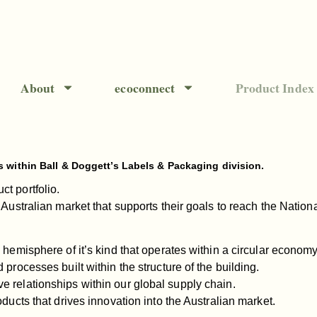
About
ecoconnect
Product Index
s within Ball & Doggett’s Labels & Packaging division.
t portfolio.
 Australian market that supports their goals to reach the Natio
 hemisphere of it’s kind that operates within a circular economy
 processes built within the structure of the building.
e relationships within our global supply chain.
oducts that drives innovation into the Australian market.