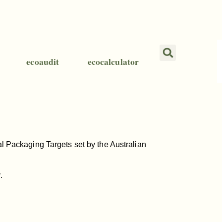
ecoaudit
ecocalculator
nal Packaging Targets set by the Australian
.