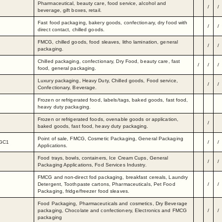
Pharmaceutical, beauty care, food service, alcohol and
/
/
beverage, gift boxes, retail.
Fast food packaging, bakery goods, confectionary, dry food with
/
/
direct contact, chilled goods.
FMCG, chilled goods, food sleaves, litho lamination, general
/
/
packaging.
Chilled packaging, confectionary, Dry Food, beauty care, fast
/
/
/
food, general packaging.
Luxury packaging, Heavy Duty, Chilled goods, Food service,
/
/
Confectionary, Beverage.
Frozen or refrigerated food, labels/tags, baked goods, fast food,
heavy duty packaging.
Frozen or refrigerated foods, ovenable goods or application,
/
baked goods, fast food, heavy duty packaging.
Point of sale, FMCG, Cosmetic Packaging, General Packaging
 GC1
/
/
Applications.
Food trays, bowls, containers, Ice Cream Cups, General
/
/
Packaging Applications, Fod Services Industry.
FMCG and non-direct fod packaging, breakfast cereals, Laundry
Detergent, Toothpaste cartons, Pharmaceuticals, Pet Food
/
/
Packaging, fridge/freezer food sleaves.
Food Packaging, Pharmaceuticals and cosmetics, Dry Beverage
packaging, Chocolate and confectionery, Electronics and FMCG
/
/
packaging