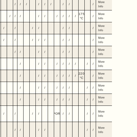
More
/
/
/
/
/
/
/
/
/
Info
175
More
/
/
/
/
/
/
/
/
/
/
°C
Info
More
/
/
/
/
/
/
/
Info
More
/
/
/
/
/
/
/
/
Info
More
/
/
/
/
/
/
/
Info
More
/
/
/
/
/
/
/
/
/
Info
220
More
/
/
/
/
/
/
/
/
°C
Info
More
/
/
/
/
/
/
/
/
Info
More
/
/
/
/
/
/
/
/
Info
More
/
/
/
/
*OR
/
/
/
/
Info
More
/
/
/
/
/
/
Info