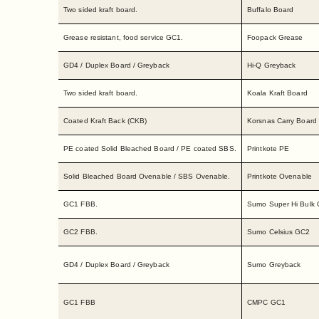
Two sided kraft board.
Buffalo Board
Grease resistant, food service GC1.
Foopack Grease
GD4 / Duplex Board / Greyback
Hi-Q Greyback
Two sided kraft board.
Koala Kraft Board
Coated Kraft Back (CKB)
Korsnas Carry Board
PE coated Solid Bleached Board / PE coated SBS.
Printkote PE
Solid Bleached Board Ovenable / SBS Ovenable.
Printkote Ovenable
GC1 FBB.
Sumo Super Hi Bulk
GC2 FBB.
Sumo Celsius GC2
GD4 / Duplex Board / Greyback
Sumo Greyback
GC1 FBB
CMPC GC1