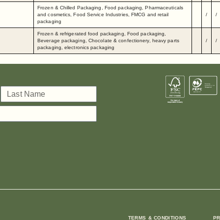
Frozen & Chilled Packaging, Food packaging, Pharmaceuticals
and cosmetics, Food Service Industries, FMCG and retail
/
/
packaging
Frozen & refrigerated food packaging, Food packaging,
Beverage packaging, Chocolate & confectionery, heavy parts
/
/
packaging, electronics packaging
TERMS & CONDITIONS
PR