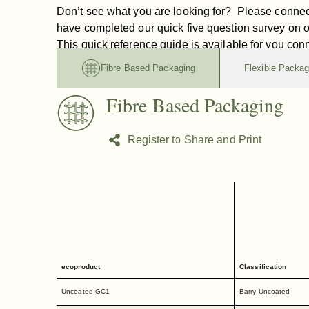
Don’t see what you are looking for? Please connec
have completed our quick five question survey on 
This quick reference guide is available for you con
Fibre Based Packaging
Flexible Packag
Fibre Based Packaging
Register to Share and Print
ecoproduct
Classification
Uncoated GC1
Barry Uncoated