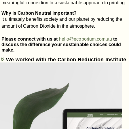
meaningful connection to a sustainable approach to printing.
Why is Carbon Neutral important?
It ultimately benefits society and our planet by reducing the
amount of Carbon Dioxide in the atmosphere.
Please connect with us at
hello@ecoporium.com.au
to
discuss the difference your sustainable choices could
make.
We worked with the Carbon Reduction Institute