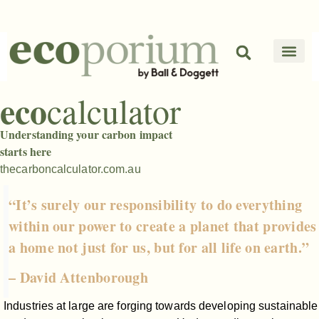
eco
calculator
Understanding your carbon impact
starts here
thecarboncalculator.com.au
“It’s surely our responsibility to do everything
within our power to create a planet that provides
a home not just for us, but for all life on earth.”
– David Attenborough
Industries at large are forging towards developing sustainable