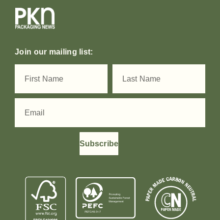
Join our mailing list:
Subscribe