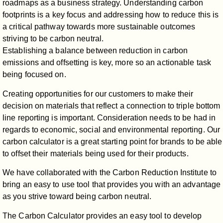
roadmaps as a business strategy. Understanding carbon
footprints is a key focus and addressing how to reduce this is
a critical pathway towards more sustainable outcomes
striving to be carbon neutral.
Establishing a balance between reduction in carbon
emissions and offsetting is key, more so an actionable task
being focused on.
Creating opportunities for our customers to make their
decision on materials that reflect a connection to triple bottom
line reporting is important. Consideration needs to be had in
regards to economic, social and environmental reporting. Our
carbon calculator is a great starting point for brands to be able
to offset their materials being used for their products.
We have collaborated with the Carbon Reduction Institute to
bring an easy to use tool that provides you with an advantage
as you strive toward being carbon neutral.
The Carbon Calculator provides an easy tool to develop