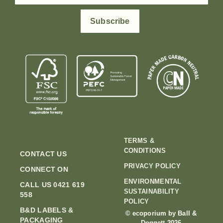
Subscribe
TERMS &
CONDITIONS
CONTACT US
PRIVACY POLICY
CONNECT ON
ENVIRONMENTAL
CALL US 0421 619
SUSTAINABILITY
558
POLICY
B&D LABELS &
© ecoporium by Ball &
PACKAGING
Doggett 2026