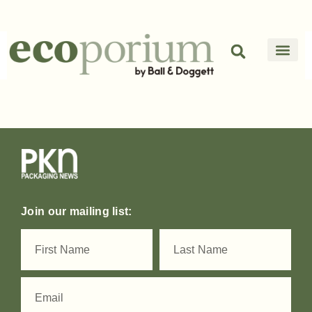
Join our mailing list: