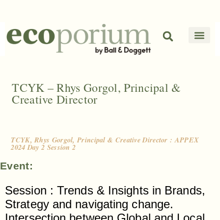
TCYK – Rhys Gorgol, Principal &
Creative Director
TCYK, Rhys Gorgol, Principal & Creative Director : APPEX
2024 Day 2 Session 2
Event:
Session : Trends & Insights in Brands,
Strategy and navigating change.
Intersection between Global and Local