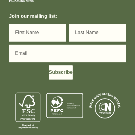
Join our mailing list:
Subscribe