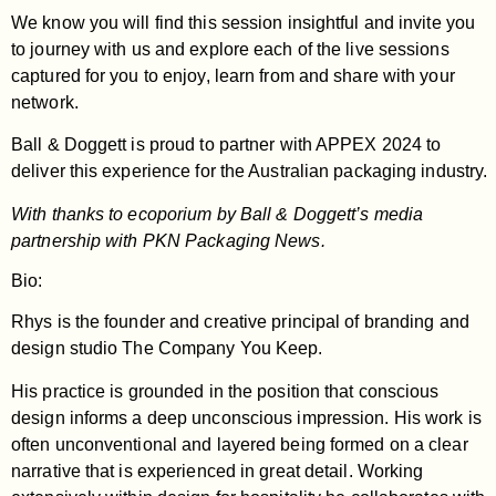
We know you will find this session insightful and invite you
to journey with us and explore each of the live sessions
captured for you to enjoy, learn from and share with your
network.
Ball & Doggett is proud to partner with APPEX 2024 to
deliver this experience for the Australian packaging industry.
With thanks to ecoporium by Ball & Doggett’s media
partnership with PKN Packaging News.
Bio:
Rhys is the founder and creative principal of branding and
design studio The Company You Keep.
His practice is grounded in the position that conscious
design informs a deep unconscious impression. His work is
often unconventional and layered being formed on a clear
narrative that is experienced in great detail. Working