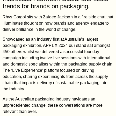
trends for brands on packaging.
Rhys Gorgol sits with Zaidee Jackson in a fire side chat that
illuminates thought on how brands and agency engage to
deliver brilliance in the world of change.
Showcased as an industry first at Australia’s largest
packaging exhibition, APPEX 2024 our stand sat amongst
450 others whilst we delivered a successful four day
campaign including twelve live sessions with international
and domestic specialists within the packaging supply chain.
The ‘Live Experience’ platform focused on driving
education, sharing expert insights from across the supply
chain that impacts delivery of sustainable packaging into
the industry.
As the Australian packaging industry navigates an
unprecedented change, these conversations are more
relevant than ever.