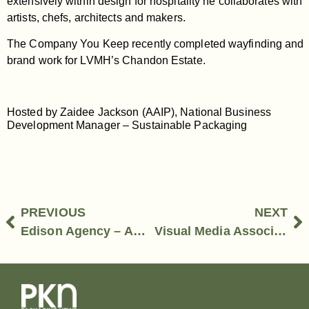
extensively within design for hospitality he collaborates with
artists, chefs, architects and makers.
The Company You Keep recently completed wayfinding and
brand work for LVMH’s Chandon Estate.
Hosted by Zaidee Jackson (AAIP), National Business
Development Manager – Sustainable Packaging
PREVIOUS
NEXT
Edison Agency – Amber Bonney, Managing Director
Visual Media Association – Kellie Northwood, CEO