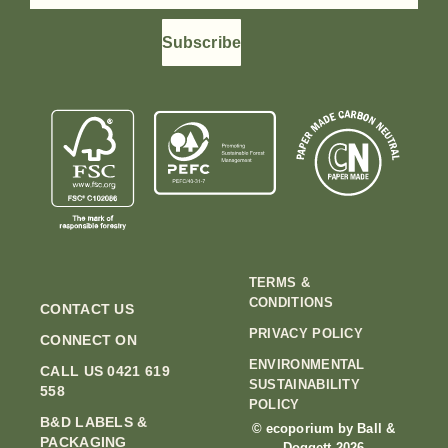
Subscribe
TERMS &
CONDITIONS
CONTACT US
PRIVACY POLICY
CONNECT ON
ENVIRONMENTAL
CALL US 0421 619
SUSTAINABILITY
558
POLICY
B&D LABELS &
© ecoporium by Ball &
PACKAGING
Doggett 2026