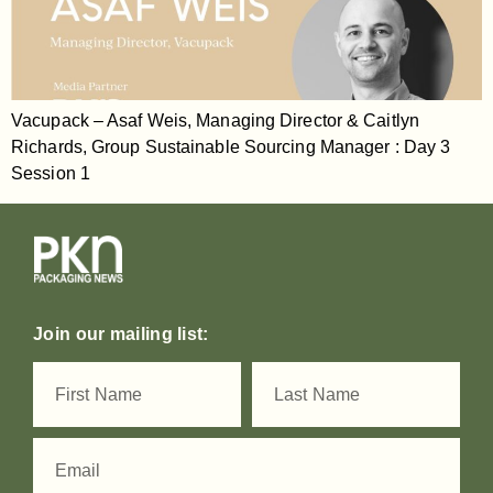
Vacupack – Asaf Weis, Managing Director & Caitlyn
Richards, Group Sustainable Sourcing Manager : Day 3
Session 1
Join our mailing list: