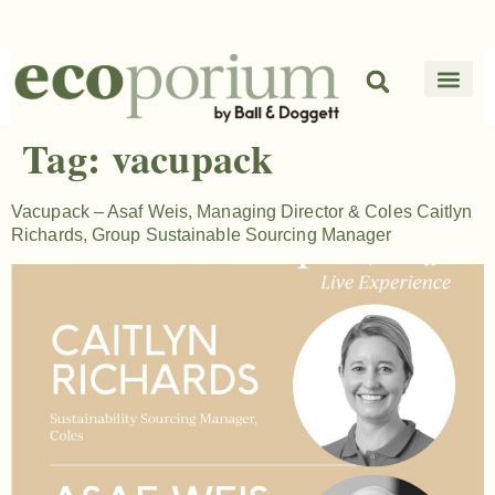
Tag:
vacupack
Vacupack – Asaf Weis, Managing Director & Coles Caitlyn
Richards, Group Sustainable Sourcing Manager