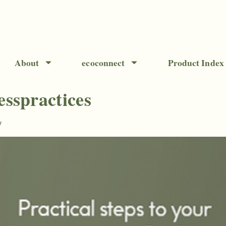
About
ecoconnect
Product Index
esspractices
y