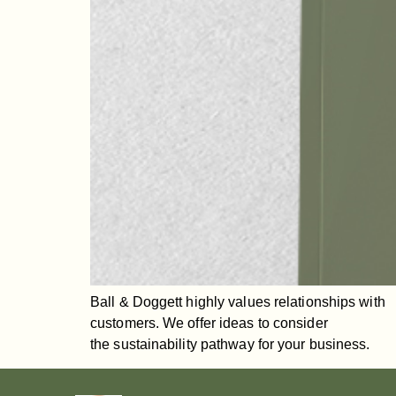
Ball & Doggett highly values relationships with
customers. We offer ideas to consider
the sustainability pathway for your business.