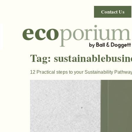
Contact Us
Tag:
sustainablebusin
12 Practical steps to your Sustainability Pathwa