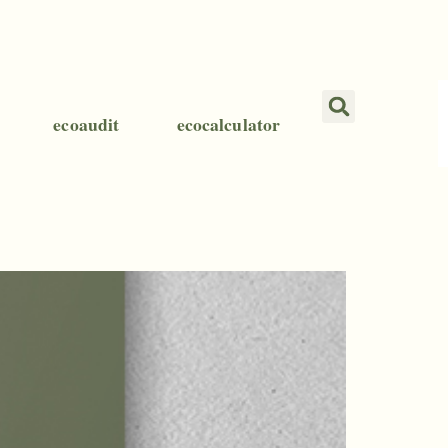
ecoaudit
ecocalculator