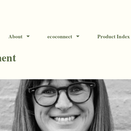
About
ecoconnect
Product Index
ment