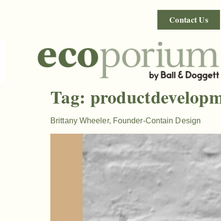
Contact Us
Tag:
productdevelop
Brittany Wheeler, Founder-Contain Design