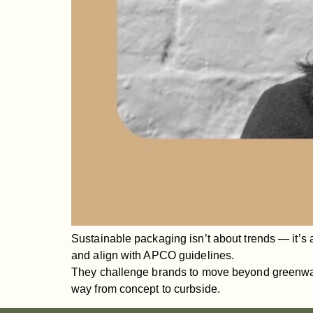
Sustainable packaging isn’t about trends — it’s 
and align with APCO guidelines.
They challenge brands to move beyond greenwashi
way from concept to curbside.