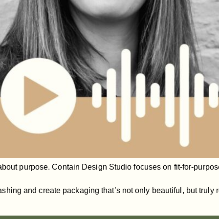
about purpose. Contain Design Studio focuses on fit-for-purpose
ng and create packaging that’s not only beautiful, but truly r