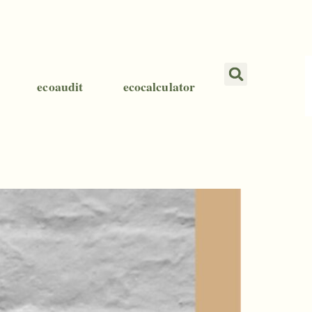
ecoaudit
ecocalculator