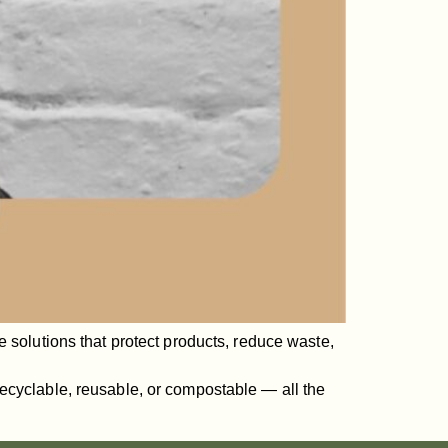
 solutions that protect products, reduce waste,
ecyclable, reusable, or compostable — all the