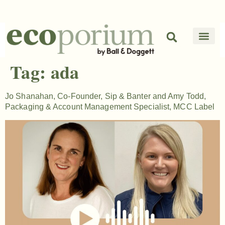
Tag:
ada
Jo Shanahan, Co-Founder, Sip & Banter and Amy Todd,
Packaging & Account Management Specialist, MCC Label