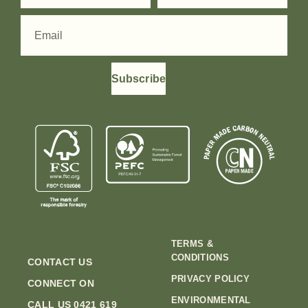
Subscribe
TERMS &
CONDITIONS
CONTACT US
PRIVACY POLICY
CONNECT ON
ENVIRONMENTAL
CALL US 0421 619