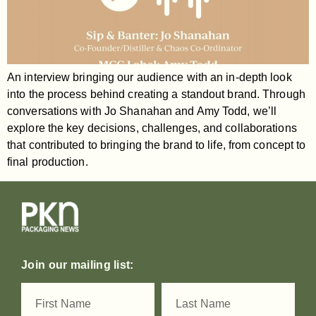
An interview bringing our audience with an in-depth look
into the process behind creating a standout brand. Through
conversations with Jo Shanahan and Amy Todd, we’ll
explore the key decisions, challenges, and collaborations
that contributed to bringing the brand to life, from concept to
final production.
Join our mailing list: