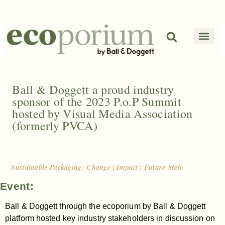
Ball & Doggett a proud industry
sponsor of the 2023 P.o.P Summit
hosted by Visual Media Association
(formerly PVCA)
Sustainable Packaging: Change | Impact | Future State
Event:
Ball & Doggett through the ecoporium by Ball & Doggett
platform hosted key industry stakeholders in discussion on