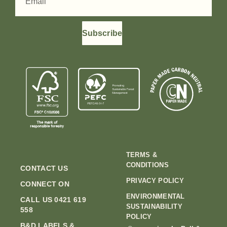
Subscribe
TERMS &
CONDITIONS
CONTACT US
PRIVACY POLICY
CONNECT ON
ENVIRONMENTAL
CALL US 0421 619
SUSTAINABILITY
558
POLICY
B&D LABELS &