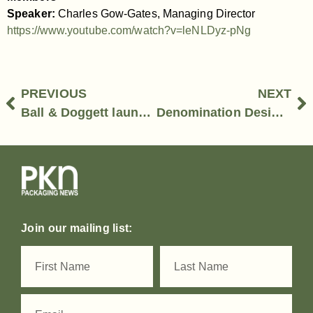
Speaker:
Charles Gow-Gates, Managing Director
https://www.youtube.com/watch?v=leNLDyz-pNg
PREVIOUS
NEXT
Ball & Doggett launches ecoporium by Ball & Doggett
Denomination Design – Mariella Menato, Strategy Director
Join our mailing list: