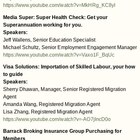
https://www.youtube.com/watch?v=MkHRg_KC8yI
Media Super: Super Health Check: Get your
Superannuation working for you.
Speakers:
Jeff Wallens, Senior Education Specialist
Michael Schultz, Senior Employment Engagement Manager
https://www.youtube.com/watch?v=Vaxo1F_BqUc
Visa Solutions: Importation of Skilled Labour, your how
to guide
Speakers:
Sherry Dhawan, Manager, Senior Registered Migration
Agent
Amanda Wang, Registered Migration Agent
Lisa Zhang, Registered Migration Agent
https://www.youtube.com/watch?v=-AO7jIncD0o
Barrack Broking Insurance Group Purchasing for
Members