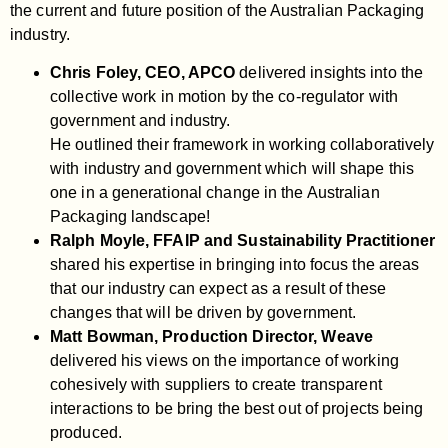
the current and future position of the Australian Packaging
industry.
Chris Foley, CEO, APCO
delivered insights into the
collective work in motion by the co-regulator with
government and industry.
He outlined their framework in working collaboratively
with industry and government which will shape this
one in a generational change in the Australian
Packaging landscape!
Ralph Moyle, FFAIP and Sustainability Practitioner
shared his expertise in bringing into focus the areas
that our industry can expect as a result of these
changes that will be driven by government.
Matt Bowman, Production Director, Weave
delivered his views on the importance of working
cohesively with suppliers to create transparent
interactions to be bring the best out of projects being
produced.