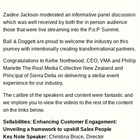
Zaidee Jackson moderated an informative panel discussion
which was well received by both the in person audience
those that were live streaming into the P.o.P Summit.
Ball & Doggett are proud to welcome the industry on this
journey with intentionally creating transformational partners.
Congratulations to Kellie Northwood, CEO, VMA and Phillip
Mariette The Real Media Collective New Zealand and
Principal of Sierra Delta on delivering a stellar event
experience for our industry.
The calibre of the speakers and content were fantastic and
we implore you to view the videos to the rest of the content
on the links below.
Sellabilities: Enhancing Customer Engagement:
Unveiling a framework to upskill Sales People
Key Note Speaker:
Christina Bruce, Director