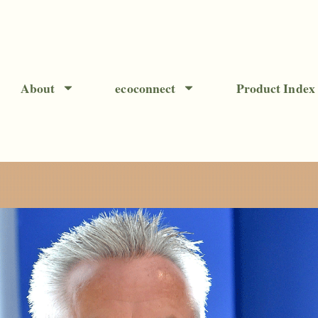
About
ecoconnect
Product Index