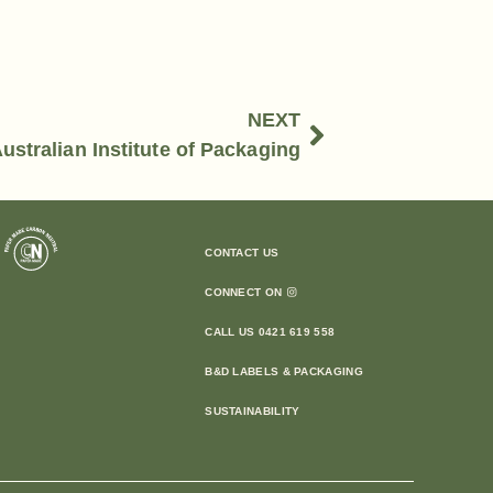
NEXT
ustralian Institute of Packaging
CONTACT US
CONNECT ON
CALL US 0421 619 558
B&D LABELS & PACKAGING
SUSTAINABILITY