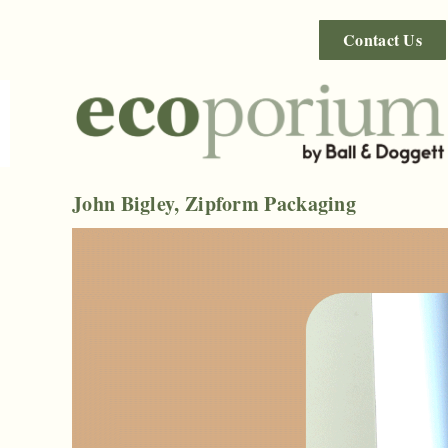
Contact Us
John Bigley, Zipform Packaging