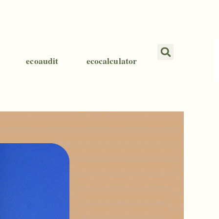
ecoaudit
ecocalculator