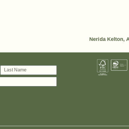
Nerida Kelton, A