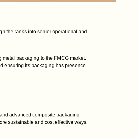
gh the ranks into senior operational and
ng metal packaging to the FMCG market.
nd ensuring its packaging has presence
er and advanced composite packaging
re sustainable and cost effective ways.