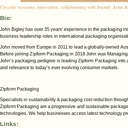
Circular economy, innovation, collaborating with brands, John B
Bio:
John Bigley has over 35 years’ experience in the packaging ind
business leadership roles in international packaging organisat
John moved from Europe in 2011 to lead a globally-owned Aus
Before joining Zipform Packaging in 2018 John was Managing 
John’s packaging pedigree is leading Zipform Packaging into a
and relevance to today’s ever evolving consumer markets.
Zipform Packaging
Specialists in sustainability & packaging cost reduction throug
Zipform Packaging are a progressive and sustainable packag
technologies. We help businesses access latest technology pr
Links: