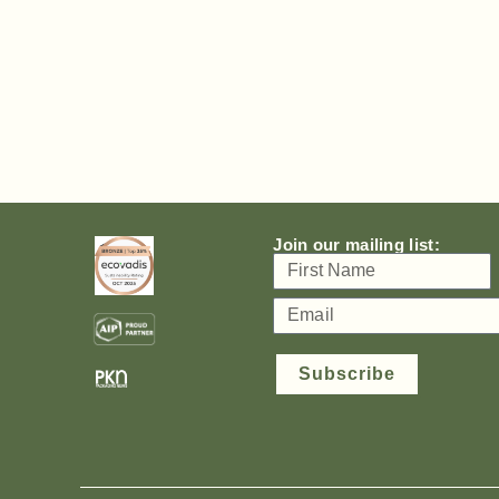
Join our mailing list:
Subscribe