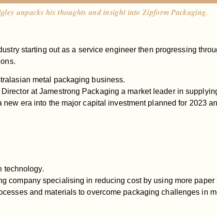
igley unpacks his thoughts and insight into Zipform Packaging.
ustry starting out as a service engineer then progressing throu
ions.
tralasian metal packaging business.
Director at Jamestrong Packaging a market leader in supplyi
 new era into the major capital investment planned for 2023 a
h technology.
ing company specialising in reducing cost by using more pap
ocesses and materials to overcome packaging challenges in mo