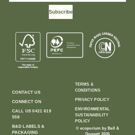
Subscribe
TERMS &
CONDITIONS
CONTACT US
PRIVACY POLICY
CONNECT ON
ENVIRONMENTAL
CALL US 0421 619
SUSTAINABILITY
558
POLICY
B&D LABELS &
© ecoporium by Ball &
PACKAGING
Doggett 2026