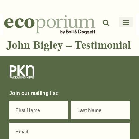
John Bigley – Testimonial
Join our mailing list: