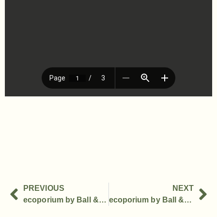
PREVIOUS
NEXT
ecoporium by Ball & Doggett Successfully Launches in Australian Market
ecoporium by Ball & Doggett debuts live experience at APPEX