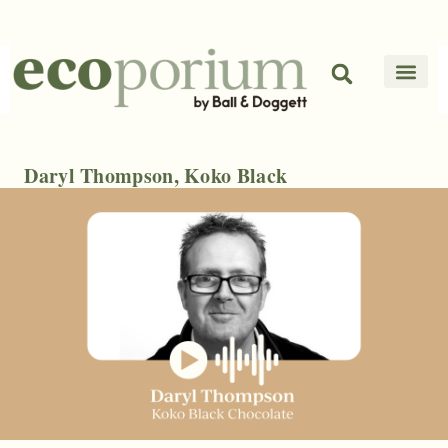
Daryl Thompson, Koko Black