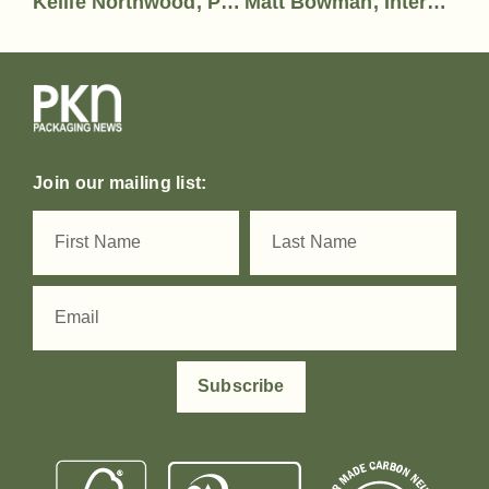
Kellie Northwood, Print & Visual Communicaiton Association (PVCA)
Matt Bowman, Interweave Group
Join our mailing list:
Subscribe