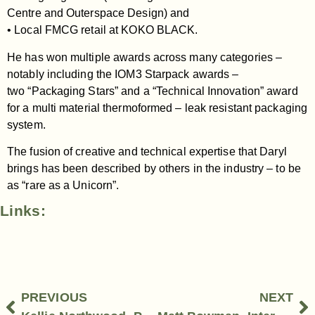
Centre and Outerspace Design) and
• Local FMCG retail at KOKO BLACK.
He has won multiple awards across many categories –
notably including the IOM3 Starpack awards –
two “Packaging Stars” and a “Technical Innovation” award
for a multi material thermoformed – leak resistant packaging
system.
The fusion of creative and technical expertise that Daryl
brings has been described by others in the industry – to be
as “rare as a Unicorn”.
Links:
PREVIOUS
NEXT