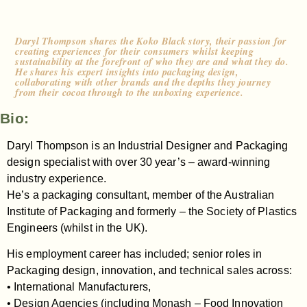
Daryl Thompson shares the Koko Black story, their passion for
creating experiences for their consumers whilst keeping
sustainability at the forefront of who they are and what they do.
He shares his expert insights into packaging design,
collaborating with other brands and the depths they journey
from their cocoa through to the unboxing experience.
Bio:
Daryl Thompson is an Industrial Designer and Packaging
design specialist with over 30 year’s – award-winning
industry experience.
He’s a packaging consultant, member of the Australian
Institute of Packaging and formerly – the Society of Plastics
Engineers (whilst in the UK).
His employment career has included; senior roles in
Packaging design, innovation, and technical sales across:
• International Manufacturers,
• Design Agencies (including Monash – Food Innovation