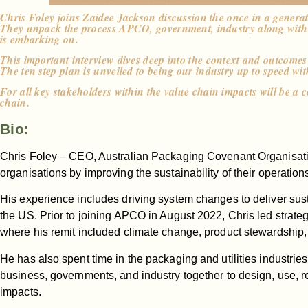
Chris Foley joins Zaidee Jackson discussion the once in a genera
They unpack the process APCO, government, industry along with sp
is embarking on.
This important interview dives deep into the context and outcom
The ten step plan is unveiled to being our industry up to speed wi
For all key stakeholders within the value chain impacts will be a c
chain.
Bio:
Chris Foley – CEO, Australian Packaging Covenant Organisatio
organisations by improving the sustainability of their operatio
His experience includes driving system changes to deliver sus
the US. Prior to joining APCO in August 2022, Chris led strate
where his remit included climate change, product stewardship,
He has also spent time in the packaging and utilities industr
business, governments, and industry together to design, use, r
impacts.