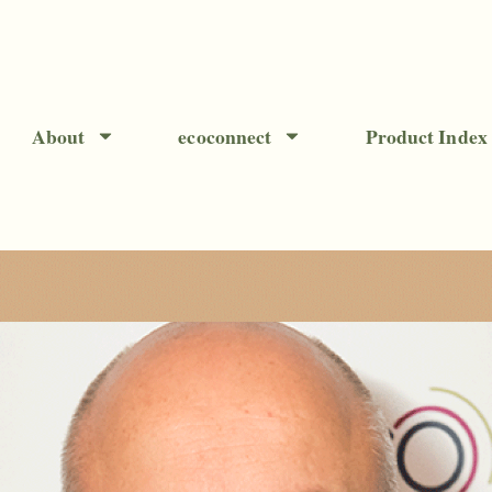
About
ecoconnect
Product Index