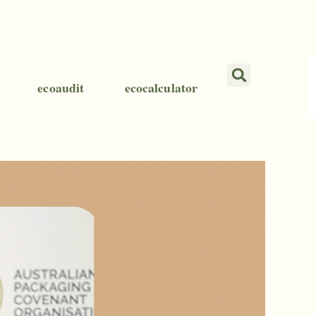
ecoaudit
ecocalculator