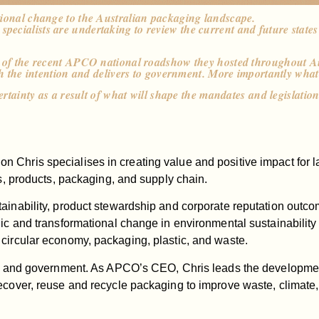
tional change to the Australian packaging landscape.
ecialists are undertaking to review the current and future states
es of the recent APCO national roadshow they hosted throughout A
th the intention and delivers to government. More importantly what
ertainty as a result of what will shape the mandates and legislatio
n Chris specialises in creating value and positive impact for
ns, products, packaging, and supply chain.
tainability, product stewardship and corporate reputation outc
gic and transformational change in environmental sustainability
 circular economy, packaging, plastic, and waste.
ies and government. As APCO’s CEO, Chris leads the development
ecover, reuse and recycle packaging to improve waste, climate,