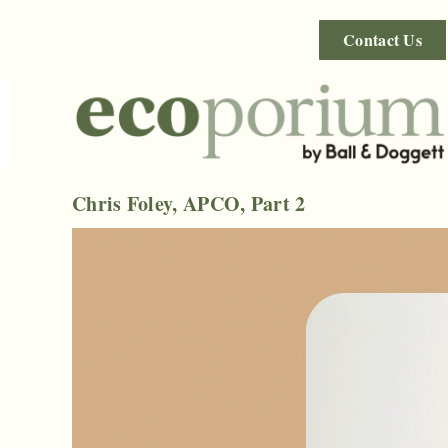
Contact Us
Chris Foley, APCO, Part 2