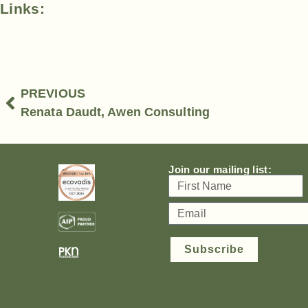
Links:
PREVIOUS
Renata Daudt, Awen Consulting
Join our mailing list:
Subscribe