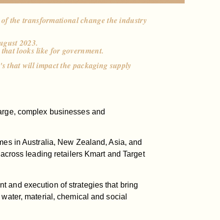
 of the transformational change the industry
ugust 2023.
 that looks like for government.
n's that will impact the packaging supply
 large, complex businesses and
omes in Australia, New Zealand, Asia, and
 across leading retailers Kmart and Target
 and execution of strategies that bring
 water, material, chemical and social