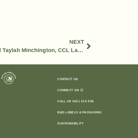
NEXT
Kate Dufty, EARP Distilling Co and Taylah Minchington, CCL Label
CONTACT US
CONNECT ON
CALL US 0421 619 558
B&D LABELS & PACKAGING
SUSTAINABILITY