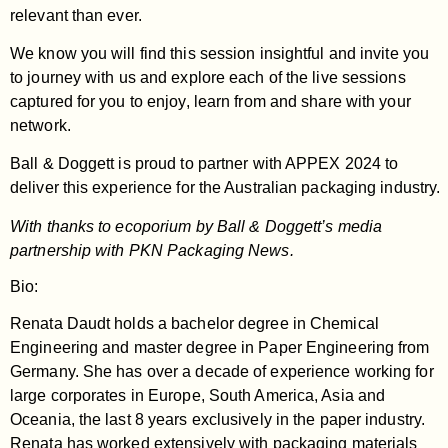
relevant than ever.
We know you will find this session insightful and invite you
to journey with us and explore each of the live sessions
captured for you to enjoy, learn from and share with your
network.
Ball & Doggett is proud to partner with APPEX 2024 to
deliver this experience for the Australian packaging industry.
With thanks to ecoporium by Ball & Doggett’s media
partnership with PKN Packaging News.
Bio:
Renata Daudt holds a bachelor degree in Chemical
Engineering and master degree in Paper Engineering from
Germany. She has over a decade of experience working for
large corporates in Europe, South America, Asia and
Oceania, the last 8 years exclusively in the paper industry.
Renata has worked extensively with packaging materials