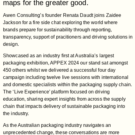
maps for the greater good.
Awen Consulting’s founder Renata Daudt joins Zaidee
Jackson for a fire side chat exploring the world where
brands prepare for sustainability through reporting,
transparency, support of pracitioners and driving solutions in
design.
Showcased as an industry first at Australia’s largest
packaging exhibition, APPEX 2024 our stand sat amongst
450 others whilst we delivered a successful four day
campaign including twelve live sessions with international
and domestic specialists within the packaging supply chain.
The ‘Live Experience’ platform focused on driving
education, sharing expert insights from across the supply
chain that impacts delivery of sustainable packaging into
the industry.
As the Australian packaging industry navigates an
unprecedented change, these conversations are more