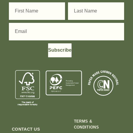
Subscribe
TERMS &
CONDITIONS
CONTACT US