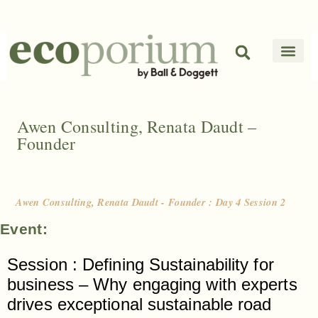
Awen Consulting, Renata Daudt –
Founder
Awen Consulting, Renata Daudt - Founder : Day 4 Session 2
Event:
Session : Defining Sustainability for
business – Why engaging with experts
drives exceptional sustainable road