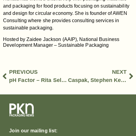
and packaging for food products focusing on sustainability
and design for circular economy. She is founder of AWEN
Consulting where she provides consulting services in
sustainable packaging.
Hosted by Zaidee Jackson (AAIP), National Business
Development Manager – Sustainable Packaging
PREVIOUS
NEXT
pH Factor – Rita Sellars, Founder & Director
Caspak, Stephen Keating, State Sales Manager and Clemence Lim, Product Development Manager
Join our mailing list: