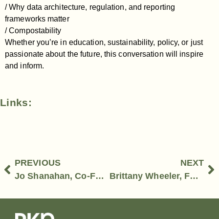
/ Why data architecture, regulation, and reporting
frameworks matter
/ Compostability
Whether you’re in education, sustainability, policy, or just
passionate about the future, this conversation will inspire
and inform.
Links:
PREVIOUS
NEXT
Jo Shanahan, Co-Founder, Sip & Banter and Amy Todd, Packaging & Account Management Specialist, MCC Label
Brittany Wheeler, Founder-Contain Design