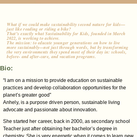
What if we could make sustainability second nature for kids—
just like reading or riding a bike?
That’s exactly what Sustainability for Kids, founded in March
2022, is working to achieve.
The mission: to educate younger generations on how to live
more sustainably—not just through words, but by transforming
the very environments they spend most of their day in: schools,
before- and after-care, and vacation programs.
Bio:
“I am on a mission to provide education on sustainable
practices and develop collaboration opportunities for the
planet’s greater good”
Anhely, is a purpose driven person, sustainable living
advocate and passionate about innovation.
She started her career, back in 2000, as secondary school
Teacher just after obtaining her bachelor’s degree in
chemistry. She is very energetic when it comes to learn new