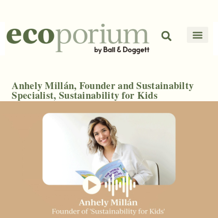
Anhely Millán, Founder and Sustainabilty
Specialist, Sustainability for Kids