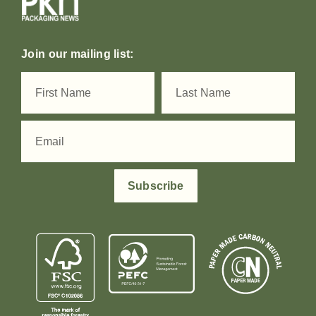
Join our mailing list:
Subscribe