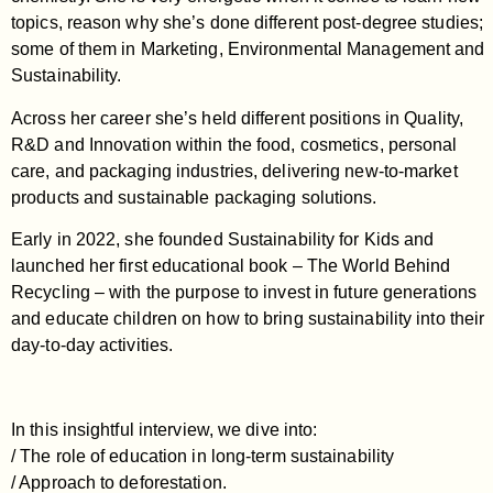
topics, reason why she’s done different post-degree studies;
some of them in Marketing, Environmental Management and
Sustainability.
Across her career she’s held different positions in Quality,
R&D and Innovation within the food, cosmetics, personal
care, and packaging industries, delivering new-to-market
products and sustainable packaging solutions.
Early in 2022, she founded Sustainability for Kids and
launched her first educational book – The World Behind
Recycling – with the purpose to invest in future generations
and educate children on how to bring sustainability into their
day-to-day activities.
In this insightful interview, we dive into:
/ The role of education in long-term sustainability
/ Approach to deforestation.